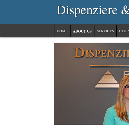
Dispenziere 
HOME
ABOUT US
SERVICES
CLIE