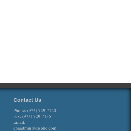
Contact Us
Phone: (973) 729-7120
Fax: (973) 729-7135
Email:
cpaadmin@displlc.com