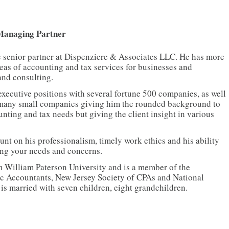
 Managing Partner
he senior partner at Dispenziere & Associates LLC. He has more
reas of accounting and tax services for businesses and
and consulting.
executive positions with several fortune 500 companies, as well
f many small companies giving him the rounded background to
unting and tax needs but giving the client insight in various
t on his professionalism, timely work ethics and his ability
sing your needs and concerns.
 William Paterson University and is a member of the
lic Accountants, New Jersey Society of CPAs and National
 is married with seven children, eight grandchildren.