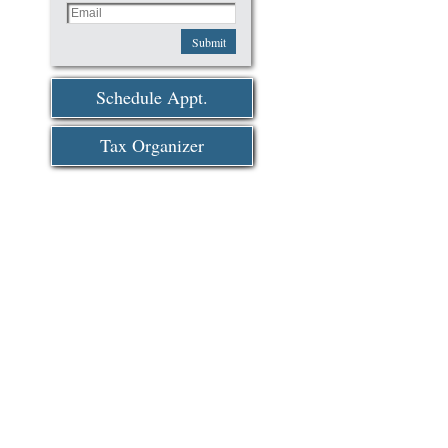
Submit
Schedule Appt.
Tax Organizer