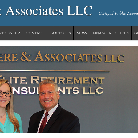
& Associates LLC
Certified Public Accou
NT CENTER
CONTACT
TAX TOOLS
NEWS
FINANCIAL GUIDES
G