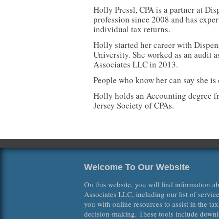
Holly Pressl, CPA is a partner at Di
profession since 2008 and has experi
individual tax returns.
Holly started her career with Dispe
University. She worked as an audit 
Associates LLC in 2013.
People who know her can say she is 
Holly holds an Accounting degree f
Jersey Society of CPAs.
Welcome To Our Website
On this website, you will find information 
Associates LLC, including our list of servic
you with online resources to assist in the ta
decision-making. These tools include downl