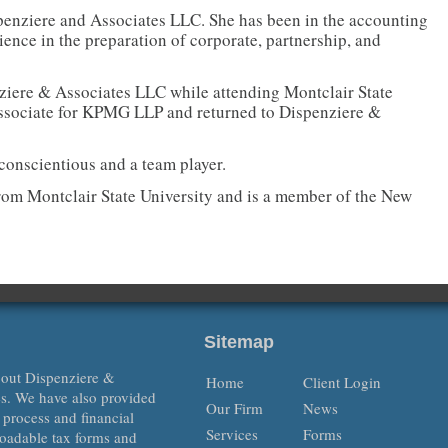
spenziere and Associates LLC. She has been in the accounting
ence in the preparation of corporate, partnership, and
nziere & Associates LLC while attending Montclair State
associate for KPMG LLP and returned to Dispenziere &
conscientious and a team player.
rom Montclair State University and is a member of the New
Sitemap
about Dispenziere &
Home
Client Login
es. We have also provided
Our Firm
News
x process and financial
Services
Forms
oadable tax forms and