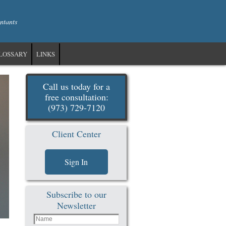
ntants
LOSSARY
LINKS
Call us today for a
free consultation:
(973) 729-7120
Client Center
Sign In
Subscribe to our
Newsletter