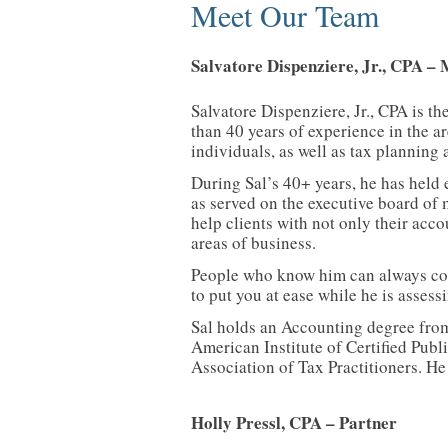
Meet Our Team
Salvatore Dispenziere, Jr., CPA –
Salvatore Dispenziere, Jr., CPA is t
than 40 years of experience in the a
individuals, as well as tax planning 
During Sal’s 40+ years, he has held 
as served on the executive board o
help clients with not only their acco
areas of business.
People who know him can always coun
to put you at ease while he is asses
Sal holds an Accounting degree from
American Institute of Certified Pub
Association of Tax Practitioners. He
Holly Pressl, CPA – Partner